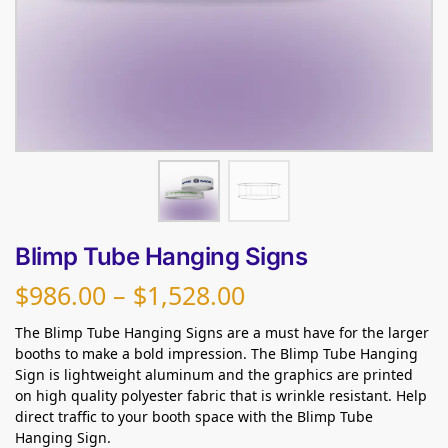
Blimp Tube Hanging Signs
$
986.00
–
$
1,528.00
The Blimp Tube Hanging Signs are a must have for the larger
booths to make a bold impression. The Blimp Tube Hanging
Sign is lightweight aluminum and the graphics are printed
on high quality polyester fabric that is wrinkle resistant. Help
direct traffic to your booth space with the Blimp Tube
Hanging Sign.