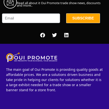
Read all about it Oui Promote trade show news, discounts
and more..
SUBSCRIBE
The main goal of Oui Promote is providing quality goods at
affordable prices. We are a solutions driven business and
take pride in helping our clients for solutions whether it is
a large exhibit needed for a trade show or a smaller
banner stand for a store front.