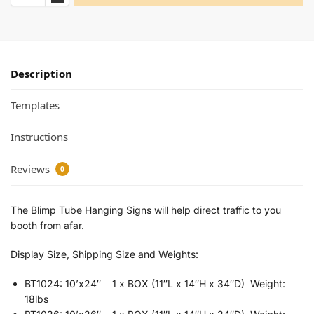
Description
Templates
Instructions
Reviews
0
The Blimp Tube Hanging Signs will help direct traffic to you
booth from afar.
Display Size, Shipping Size and Weights:
BT1024: 10’x24″ 1 x BOX (11″L x 14″H x 34″D) Weight:
18lbs