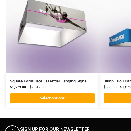
Square Formulate Essential Hanging Signs
Blimp Trio Tria
$
1,679.00
–
$
2,812.00
$
861.00
–
$
1,879
Select options
SIGN UP FOR OUR NEWSLETTER