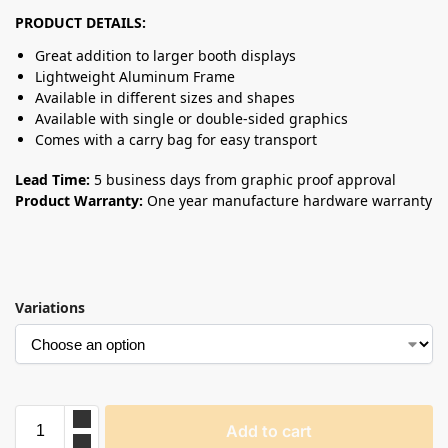
PRODUCT DETAILS:
Great addition to larger booth displays
Lightweight Aluminum Frame
Available in different sizes and shapes
Available with single or double-sided graphics
Comes with a carry bag for easy transport
Lead Time:
5 business days from graphic proof approval
Product Warranty:
One year manufacture hardware warranty
Variations
Add to cart