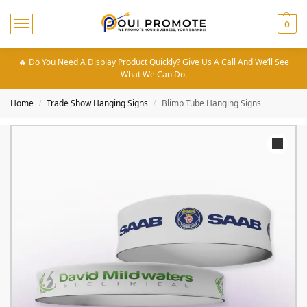
0
🔥 Do You Need A Display Product Quickly? Give Us A Call And We’ll See
What We Can Do.
Home
Trade Show Hanging Signs
Blimp Tube Hanging Signs
/
/