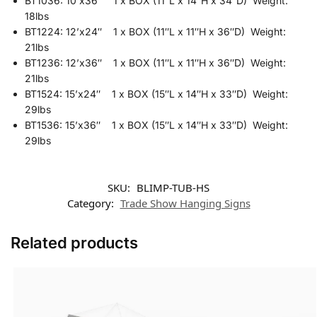
BT1036: 10’x36″ 1 x BOX (11″L x 14″H x 34″D) Weight:
18lbs
BT1224: 12’x24″ 1 x BOX (11″L x 11″H x 36″D) Weight:
21lbs
BT1236: 12’x36″ 1 x BOX (11″L x 11″H x 36″D) Weight:
21lbs
BT1524: 15’x24″ 1 x BOX (15″L x 14″H x 33″D) Weight:
29lbs
BT1536: 15’x36″ 1 x BOX (15″L x 14″H x 33″D) Weight:
29lbs
SKU:
BLIMP-TUB-HS
Category:
Trade Show Hanging Signs
Related products