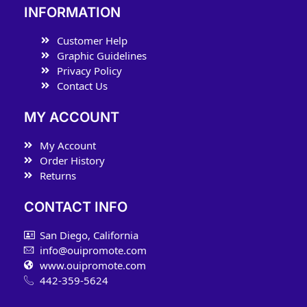
INFORMATION
Customer Help
Graphic Guidelines
Privacy Policy
Contact Us
MY ACCOUNT
My Account
Order History
Returns
CONTACT INFO
San Diego, California
info@ouipromote.com
www.ouipromote.com
442-359-5624