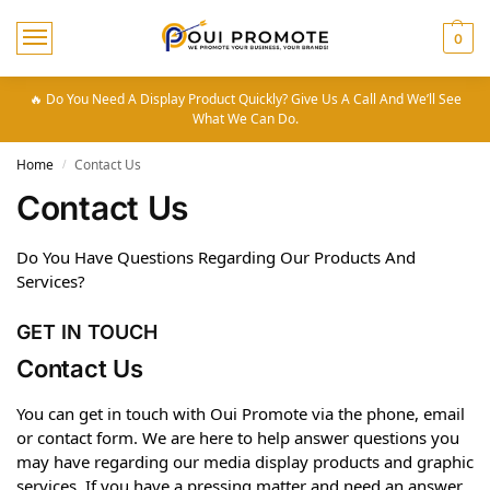
0
🔥 Do You Need A Display Product Quickly? Give Us A Call And We’ll See
What We Can Do.
Home
Contact Us
/
Contact Us
Do You Have Questions Regarding Our Products And
Services?
GET IN TOUCH
Contact Us
You can get in touch with Oui Promote via the phone, email
or contact form. We are here to help answer questions you
may have regarding our media display products and graphic
services. If you have a pressing matter and need an answer,