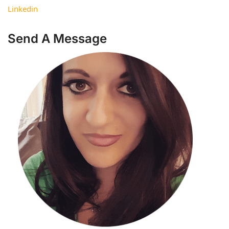
Linkedin
Send A Message