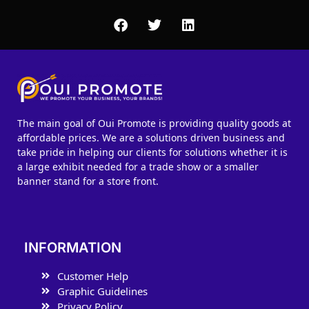
The main goal of Oui Promote is providing quality goods at
affordable prices. We are a solutions driven business and
take pride in helping our clients for solutions whether it is
a large exhibit needed for a trade show or a smaller
banner stand for a store front.
INFORMATION
Customer Help
Graphic Guidelines
Privacy Policy