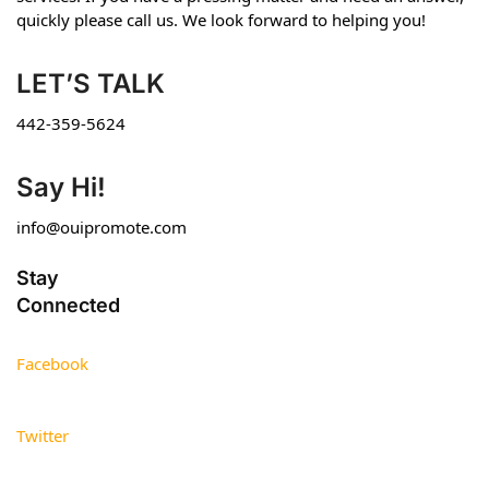
quickly please call us. We look forward to helping you!
LET’S TALK
442-359-5624
Say Hi!
info@ouipromote.com
Stay
Connected
Facebook
Twitter