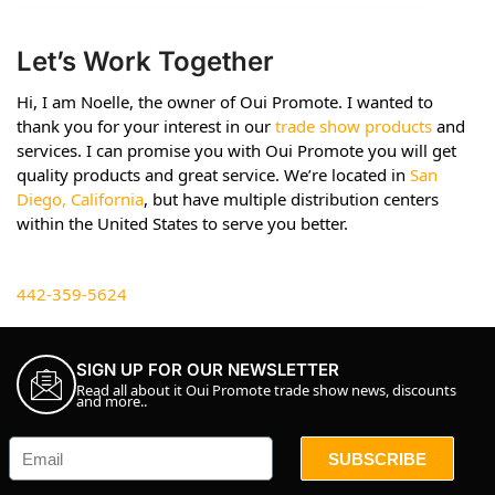
Let’s Work Together
Hi, I am Noelle, the owner of Oui Promote. I wanted to
thank you for your interest in our
trade show products
and
services. I can promise you with Oui Promote you will get
quality products and great service. We’re located in
San
Diego, California
, but have multiple distribution centers
within the United States to serve you better.
442-359-5624
SIGN UP FOR OUR NEWSLETTER
Read all about it Oui Promote trade show news, discounts
and more..
SUBSCRIBE