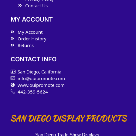
Contact Us
MY ACCOUNT
My Account
Order History
Returns
CONTACT INFO
San Diego, California
info@ouipromote.com
www.ouipromote.com
442-359-5624
SAN DIEGO DISPLAY PRODUCTS
San Diego Trade Show Displays