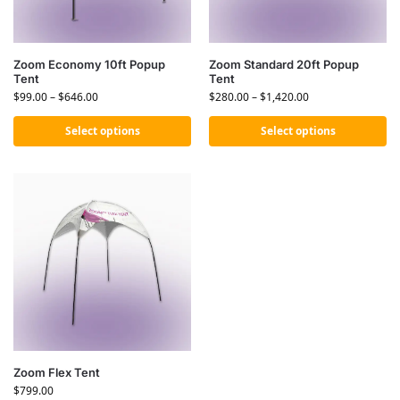
Zoom Economy 10ft Popup
Zoom Standard 20ft Popup
Tent
Tent
$
99.00
–
$
646.00
$
280.00
–
$
1,420.00
Select options
Select options
Zoom Flex Tent
$
799.00