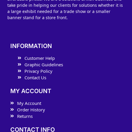
take pride in helping our clients for solutions whether it is
a large exhibit needed for a trade show or a smaller
banner stand for a store front.
INFORMATION
Customer Help
Graphic Guidelines
Privacy Policy
Contact Us
MY ACCOUNT
My Account
Order History
Returns
CONTACT INFO