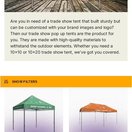
Are you in need of a trade show tent that built sturdy but
can be customized with your brand images and logo?
Then our trade show pop up tents are the product for
you. They are made with high-quality materials to
withstand the outdoor elements. Whether you need a
10×10 or 10×20 trade show tent, we’ve got you covered.
SHOW FILTERS