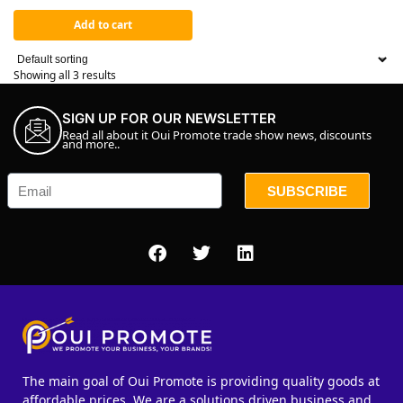
Add to cart
Showing all 3 results
SIGN UP FOR OUR NEWSLETTER
Read all about it Oui Promote trade show news, discounts
and more..
SUBSCRIBE
The main goal of Oui Promote is providing quality goods at
affordable prices. We are a solutions driven business and