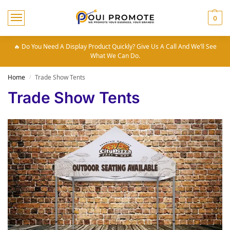
0
🔥 Do You Need A Display Product Quickly? Give Us A Call And We’ll See
What We Can Do.
Home
Trade Show Tents
/
Trade Show Tents