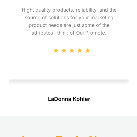
Hight quality products, reliability, and the
source of solutions for your marketing
product needs are just some of the
attributes I think of Oui Promote.
LaDonna Kohler
Marketing Research & Purchasing Specialist