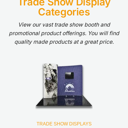
Trade Show Display
Categories
View our vast trade show booth and
promotional product offerings. You will find
quality made products at a great price.
TRADE SHOW DISPLAYS