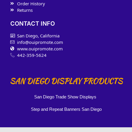
Order History
Returns
CONTACT INFO
San Diego, California
info@ouipromote.com
www.ouipromote.com
442-359-5624
SAN DIEGO DISPLAY PRODUCTS
San Diego Trade Show Displays
Step and Repeat Banners San Diego