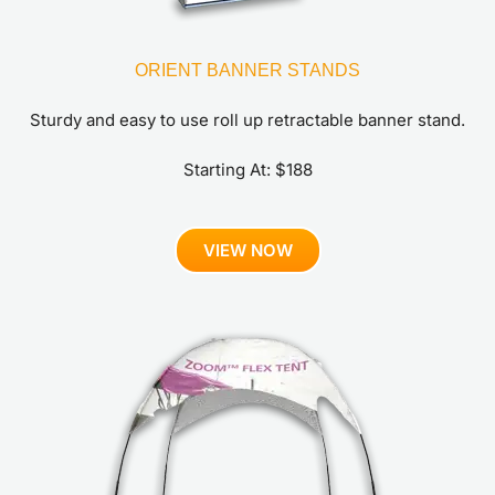
ORIENT BANNER STANDS
Sturdy and easy to use roll up retractable banner stand.
Starting At: $188
VIEW NOW