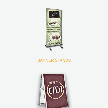
BANNER STANDS