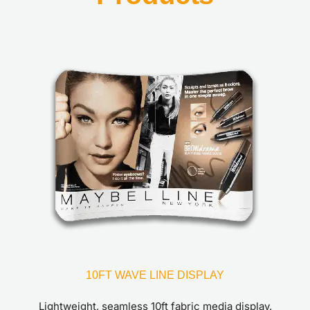
10FT WAVE LINE DISPLAY
Lightweight, seamless 10ft fabric media display.