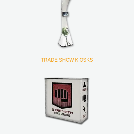
TRADE SHOW KIOSKS