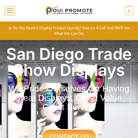
0
🔥 Do You Need A Display Product Quickly? Give Us A Call And We’ll See
What We Can Do.
San Diego Trade
Show Displays
We Pride Ourselves On Having
Great Displays, Great Value,
Great Service
CONTACT US