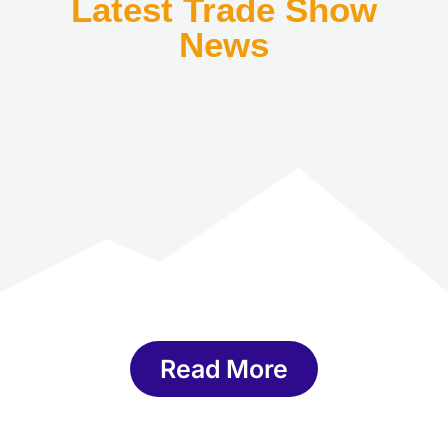
Latest Trade Show
News
Read More