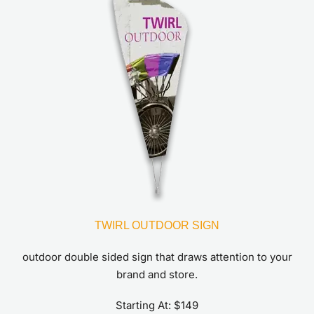
TWIRL OUTDOOR SIGN
outdoor double sided sign that draws attention to your
brand and store.
Starting At: $149