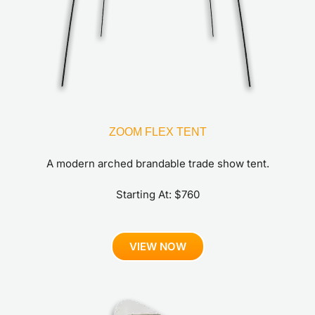
ZOOM FLEX TENT
A modern arched brandable trade show tent.
Starting At: $760
VIEW NOW