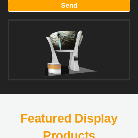
Send
Featured Display
Products