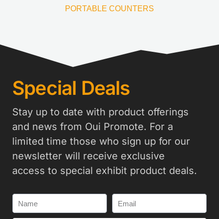
PORTABLE COUNTERS
Special Deals
Stay up to date with product offerings
and news from Oui Promote. For a
limited time those who sign up for our
newsletter will receive exclusive
access to special exhibit product deals.