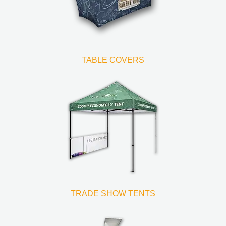
TABLE COVERS
TRADE SHOW TENTS