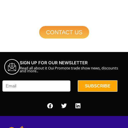
CONTACT US
SIGN UP FOR OUR NEWSLETTER
Read all about it Oui Promote trade show news, discounts
and more..
SUBSCRIBE