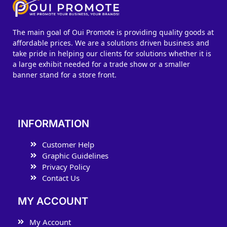
The main goal of Oui Promote is providing quality goods at
affordable prices. We are a solutions driven business and
take pride in helping our clients for solutions whether it is
a large exhibit needed for a trade show or a smaller
banner stand for a store front.
INFORMATION
Customer Help
Graphic Guidelines
Privacy Policy
Contact Us
MY ACCOUNT
My Account