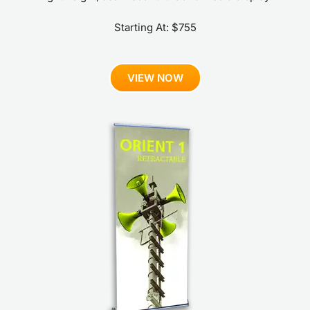
Starting At: $755
VIEW NOW