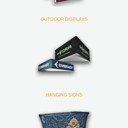
OUTDOOR DISPLAYS
HANGING SIGNS