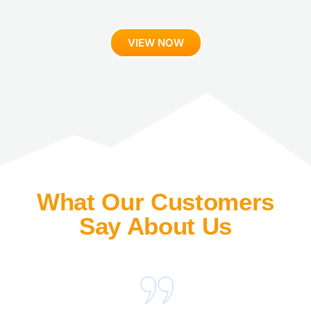
VIEW NOW
What Our Customers
Say About Us