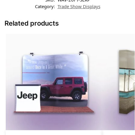
Category:
Trade Show Displays
Related products