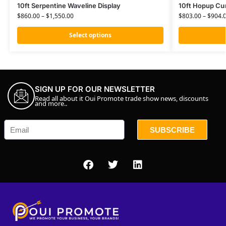
10ft Serpentine Waveline Display
10ft Hopup Cur
$
860.00
–
$
1,550.00
$
803.00
–
$
904.
Select options
SIGN UP FOR OUR NEWSLETTER
Read all about it Oui Promote trade show news, discounts
and more..
SUBSCRIBE