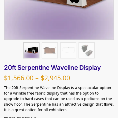
20ft Serpentine Waveline Display
$
1,566.00
–
$
2,945.00
The 20ft Serpentine Waveline Display is a spectacular option
for a wrinkle free fabric display that has the option to
upgrade to hard cases that can be used as a podiums on the
show floor. The Serpentine has an attractive design that flows.
It is a great option for all exhibitors.