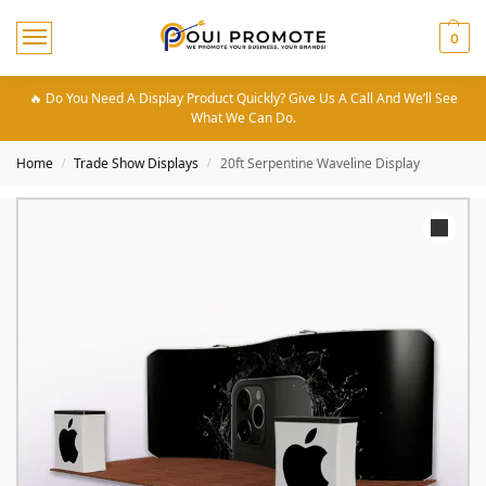
0
🔥 Do You Need A Display Product Quickly? Give Us A Call And We’ll See
What We Can Do.
Home
Trade Show Displays
20ft Serpentine Waveline Display
/
/