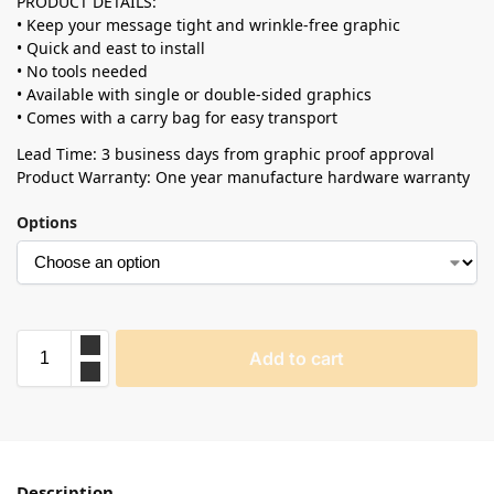
PRODUCT DETAILS:
• Keep your message tight and wrinkle-free graphic
• Quick and east to install
• No tools needed
• Available with single or double-sided graphics
• Comes with a carry bag for easy transport
Lead Time: 3 business days from graphic proof approval
Product Warranty: One year manufacture hardware warranty
Options
Add to cart
Description