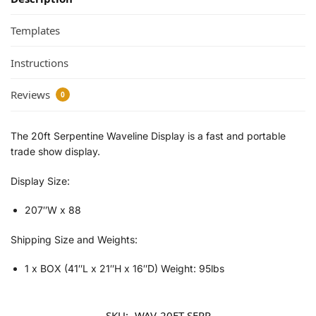
Templates
Instructions
Reviews
0
The 20ft Serpentine Waveline Display is a fast and portable
trade show display.
Display Size:
207″W x 88
Shipping Size and Weights:
1 x BOX (41″L x 21″H x 16″D) Weight: 95lbs
SKU:
WAV-20FT-SERP