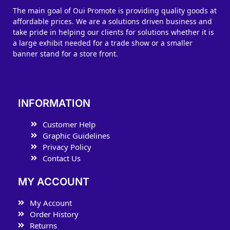
The main goal of Oui Promote is providing quality goods at
affordable prices. We are a solutions driven business and
take pride in helping our clients for solutions whether it is
a large exhibit needed for a trade show or a smaller
banner stand for a store front.
INFORMATION
Customer Help
Graphic Guidelines
Privacy Policy
Contact Us
MY ACCOUNT
My Account
Order History
Returns