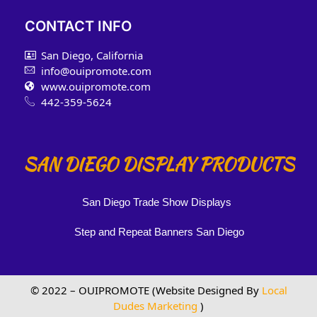
CONTACT INFO
San Diego, California
info@ouipromote.com
www.ouipromote.com
442-359-5624
SAN DIEGO DISPLAY PRODUCTS
San Diego Trade Show Displays
Step and Repeat Banners San Diego
© 2022 – OUIPROMOTE (Website Designed By
Local
Dudes Marketing
)