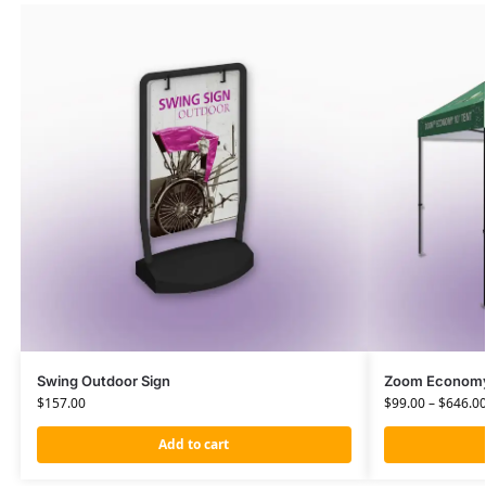
Swing Outdoor Sign
Zoom Economy 
$
157.00
$
99.00
–
$
646.0
Add to cart