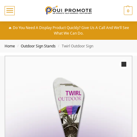
0
🔥 Do You Need A Display Product Quickly? Give Us A Call And We’ll See
What We Can Do.
Home
Outdoor Sign Stands
Twirl Outdoor Sign
/
/