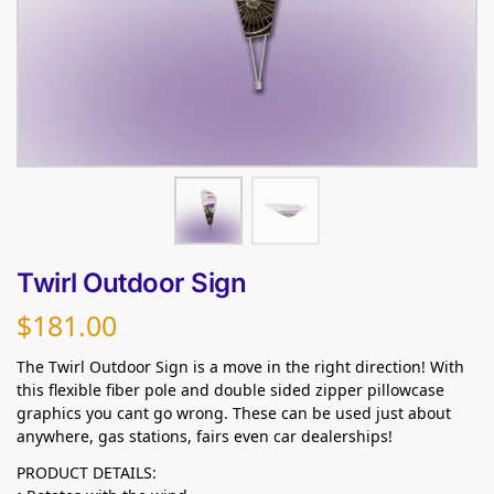
Twirl Outdoor Sign
$
181.00
The Twirl Outdoor Sign is a move in the right direction! With
this flexible fiber pole and double sided zipper pillowcase
graphics you cant go wrong. These can be used just about
anywhere, gas stations, fairs even car dealerships!
PRODUCT DETAILS: