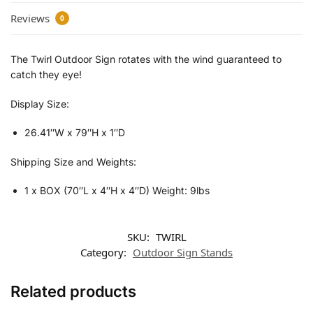
Reviews
0
The Twirl Outdoor Sign rotates with the wind guaranteed to
catch they eye!
Display Size:
26.41″W x 79″H x 1″D
Shipping Size and Weights:
1 x BOX (70″L x 4″H x 4″D) Weight: 9lbs
SKU:
TWIRL
Category:
Outdoor Sign Stands
Related products