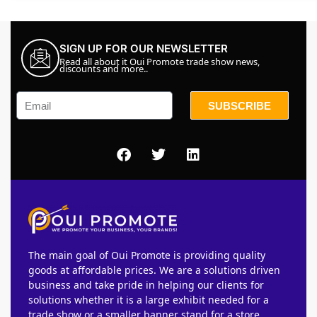
SIGN UP FOR OUR NEWSLETTER
Read all about it Oui Promote trade show news,
discounts and more..
SUBSCRIBE
The main goal of Oui Promote is providing quality
goods at affordable prices. We are a solutions driven
business and take pride in helping our clients for
solutions whether it is a large exhibit needed for a
trade show or a smaller banner stand for a store