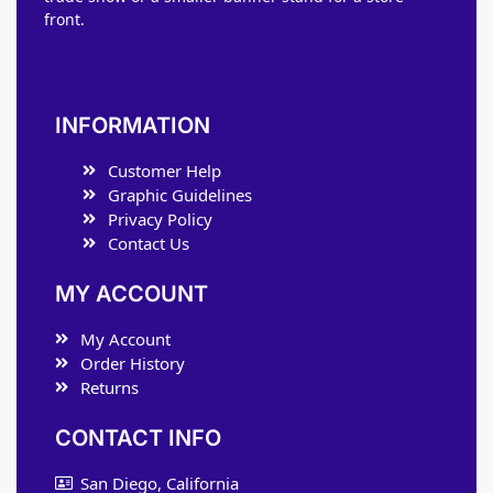
front.
INFORMATION
Customer Help
Graphic Guidelines
Privacy Policy
Contact Us
MY ACCOUNT
My Account
Order History
Returns
CONTACT INFO
San Diego, California