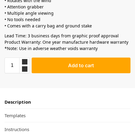
• Rotates with the wind
• Attention grabber
• Multiple angle viewing
• No tools needed
• Comes with a carry bag and ground stake
Lead Time: 3 business days from graphic proof approval
Product Warranty: One year manufacture hardware warranty
*Note: Use in adverse weather voids warranty
Add to cart
Description
Templates
Instructions